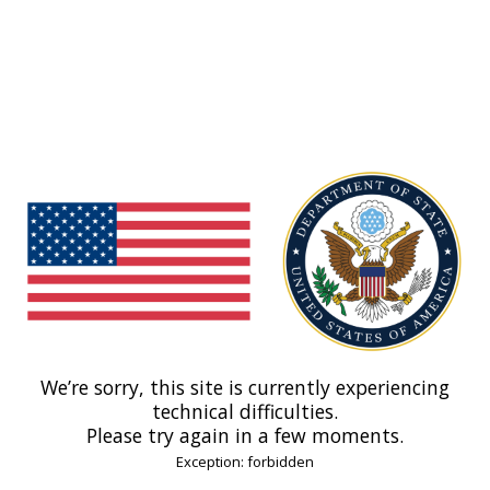
We’re sorry, this site is currently experiencing
technical difficulties.
Please try again in a few moments.
Exception: forbidden