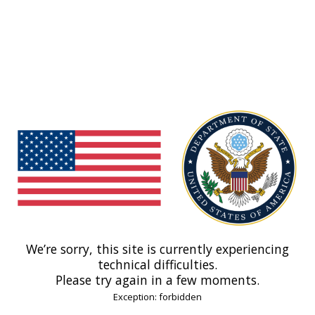
We’re sorry, this site is currently experiencing
technical difficulties.
Please try again in a few moments.
Exception: forbidden